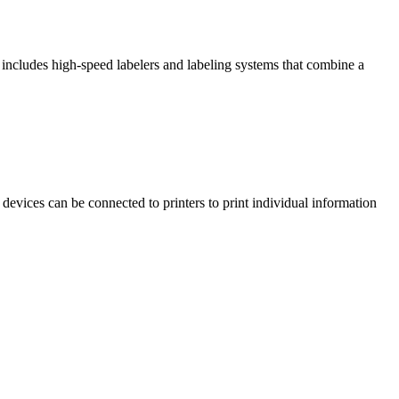
includes high-speed labelers and labeling systems that combine a
e devices can be connected to printers to print individual information