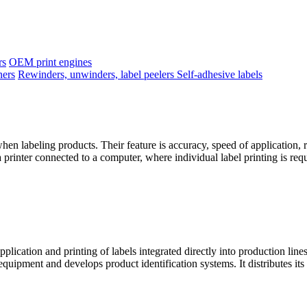
rs
OEM print engines
ners
Rewinders, unwinders, label peelers
Self-adhesive labels
when labeling products. Their feature is accuracy, speed of application, r
 a printer connected to a computer, where individual label printing is req
cation and printing of labels integrated directly into production lin
uipment and develops product identification systems. It distributes its