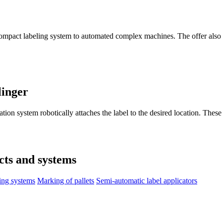
compact labeling system to automated complex machines. The offer also 
linger
ation system robotically attaches the label to the desired location. Thes
cts and systems
ing systems
Marking of pallets
Semi-automatic label applicators