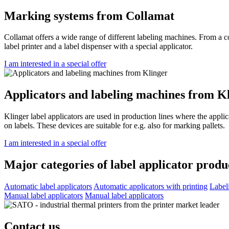
Marking systems from Collamat
Collamat offers a wide range of different labeling machines. From a 
label printer and a label dispenser with a special applicator.
I am interested in a special offer
Applicators and labeling machines from K
Klinger label applicators are used in production lines where the applic
on labels. These devices are suitable for e.g. also for marking pallets.
I am interested in a special offer
Major categories of label applicator produ
Automatic label applicators
Automatic applicators with printing
Label
Manual label applicators
Manual label applicators
Contact us