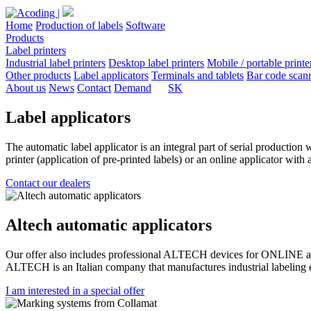
Home
Production of labels
Software
Products
Label printers
Industrial label printers
Desktop label printers
Mobile / portable printe
Other products
Label applicators
Terminals and tablets
Bar code scan
About us
News
Contact
Demand
SK
Label applicators
The automatic label applicator is an integral part of serial production 
printer (application of pre-printed labels) or an online applicator with
Contact our dealers
Altech automatic applicators
Our offer also includes professional ALTECH devices for ONLINE appli
ALTECH is an Italian company that manufactures industrial labeling eq
I am interested in a special offer