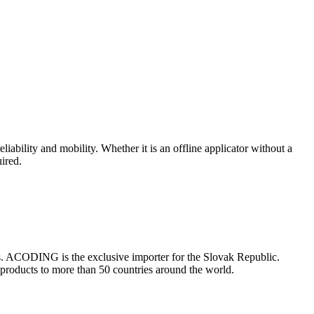
eliability and mobility. Whether it is an offline applicator without a
uired.
es. ACODING is the exclusive importer for the Slovak Republic.
 products to more than 50 countries around the world.